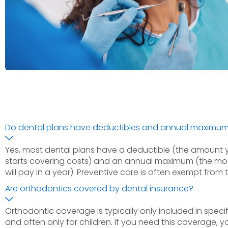
Do dental plans have deductibles and annual maximu
Yes, most dental plans have a deductible (the amount 
starts covering costs) and an annual maximum (the m
will pay in a year). Preventive care is often exempt from 
Are orthodontics covered by dental insurance?
Orthodontic coverage is typically only included in specifi
and often only for children. If you need this coverage, yo