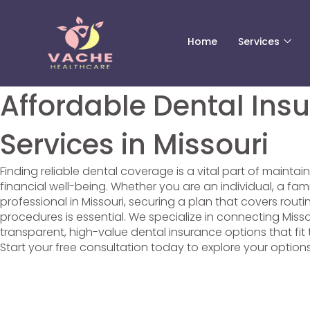
Skip
Scroll
to
to
content
Top
Home
Services
Affordable Dental Ins
Services in Missouri
Finding reliable dental coverage is a vital part of maintai
financial well-being. Whether you are an individual, a fam
professional in Missouri, securing a plan that covers rou
procedures is essential. We specialize in connecting Misso
transparent, high-value dental insurance options that fit t
Start your free consultation today to explore your option