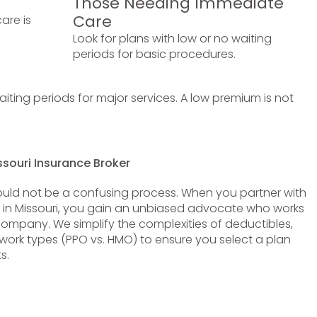
Those Needing Immediate
Care
are is
Look for plans with low or no waiting
periods for basic procedures.
ting periods for major services. A low premium is not
ssouri Insurance Broker
uld not be a confusing process. When you partner with
r in Missouri, you gain an unbiased advocate who works
company. We simplify the complexities of deductibles,
rk types (PPO vs. HMO) to ensure you select a plan
s.