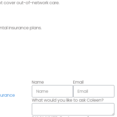
ot cover out-of-network care.
tal insurance plans.
Name
Email
surance
What would you like to ask Coleen?