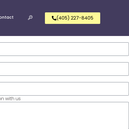
ontact
(405) 227-8405
n with us