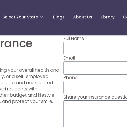
Select Your State
Blogs
About Us
Library
C
Full Name
urance
Email
ning your overall health and
ily, or a self-employed
Phone
tine care and unexpected
uri residents with
heir budget and lifestyle.
Share your insurance questio
s and protect your smile.