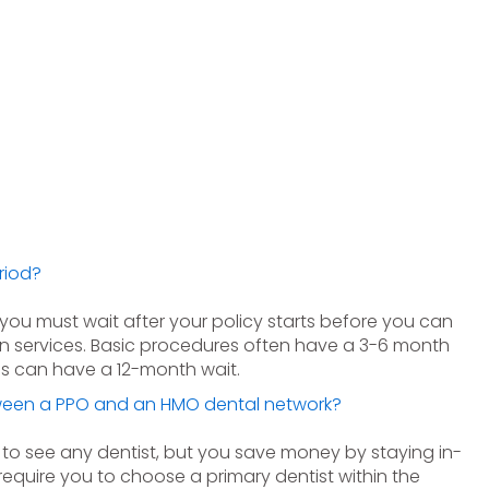
riod?
e you must wait after your policy starts before you can
in services. Basic procedures often have a 3-6 month
es can have a 12-month wait.
tween a PPO and an HMO dental network?
 to see any dentist, but you save money by staying in-
equire you to choose a primary dentist within the