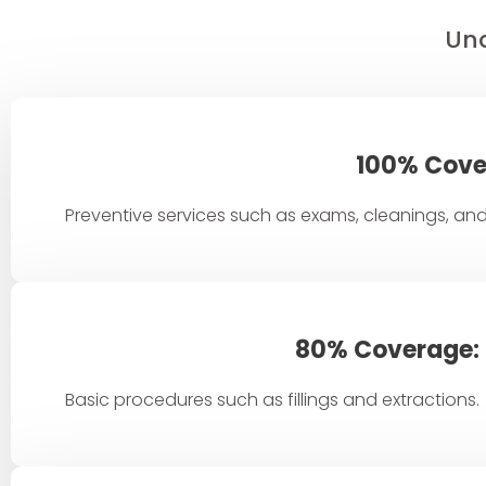
Und
100% Cove
Preventive services such as exams, cleanings, and
80% Coverage:
Basic procedures such as fillings and extractions.