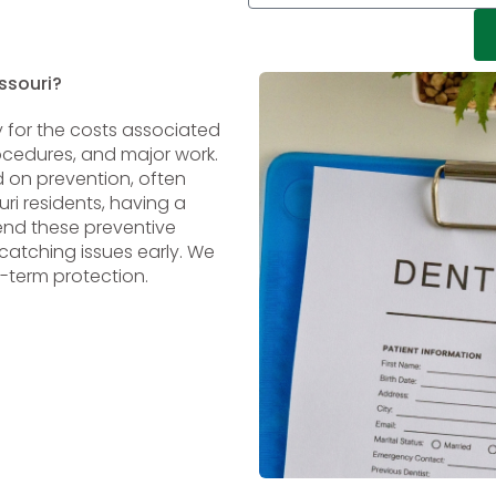
ssouri?
 for the costs associated
rocedures, and major work.
d on prevention, often
ri residents, having a
end these preventive
atching issues early. We
-term protection.