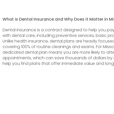
What is Dental Insurance and Why Does it Matter in Mi
Dental insurance is a contract designed to help you pay
with dental care, including preventive services, basic p
Unlike health insurance, dental plans are heavily focuse
covering 100% of routine cleanings and exams. For Missou
dedicated dental plan means you are more likely to att
appointments, which can save thousands of dollars by c
help you find plans that offer immediate value and long