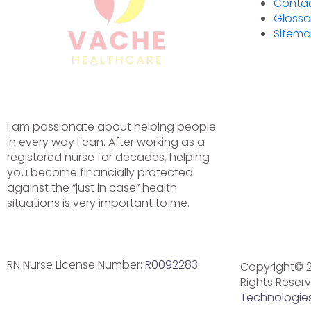
Conta
Glossa
Sitem
I am passionate about helping people
in every way I can. After working as a
registered nurse for decades, helping
you become financially protected
against the “just in case” health
situations is very important to me.
Instagram
Facebook
Linkedin-
in
RN Nurse License Number:
R0092283
Copyright© 2
Privacy Policy
Disclaimer
Terms and
Rights Reser
Conditions
Technologies