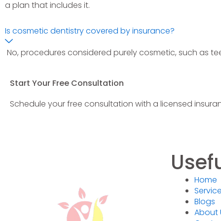
a plan that includes it.
Is cosmetic dentistry covered by insurance?
No, procedures considered purely cosmetic, such as tee
Start Your Free Consultation
Schedule your free consultation with a licensed insuran
Usefu
Home
Servic
Blogs
About 