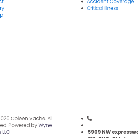
ct
Accident Coverage
ry
Critical Illness
ap
026 Coleen Vache. All
(405) 227-8405
ved. Powered by
Wyne
health@coleenva
 LLC
5909 NW expresswa