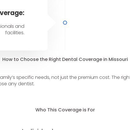
verage:
sionals and
facilities.
How to Choose the Right Dental Coverage in Missouri
family’s specific needs, not just the premium cost. The ri
se any dentist.
Who This Coverage is For