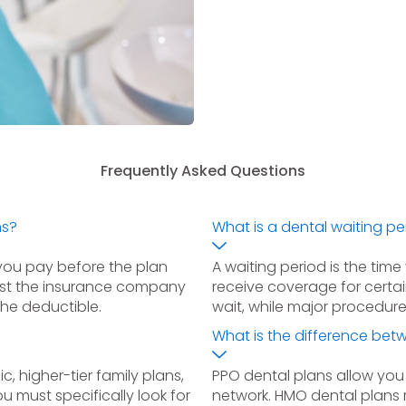
Frequently Asked Questions
ms?
What is a dental waiting pe
you pay before the plan
A waiting period is the tim
ost the insurance company
receive coverage for certa
the deductible.
wait, while major procedur
What is the difference be
c, higher-tier family plans,
PPO dental plans allow you
u must specifically look for
network. HMO dental plans r