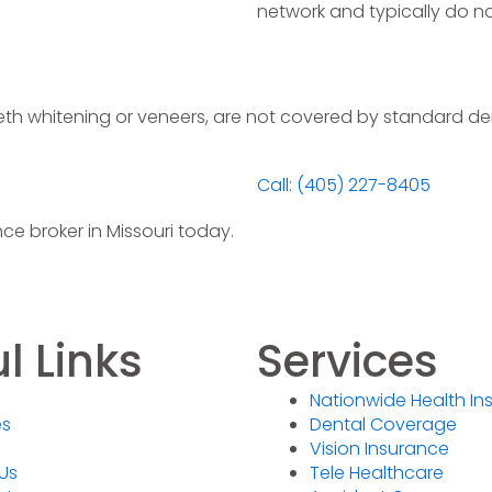
network and typically do n
th whitening or veneers, are not covered by standard den
Call: (405) 227-8405
ce broker in Missouri today.
l Links
Services
Nationwide Health In
es
Dental Coverage
Vision Insurance
Us
Tele Healthcare