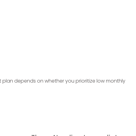
ght plan depends on whether you prioritize low monthly