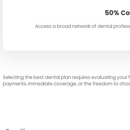
50% Co
Access a broad network of dental profes
Selecting the best dental plan requires evaluating your 
payments, immediate coverage, or the freedom to choo