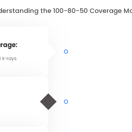
erstanding the 100-80-50 Coverage M
rage:
 X-rays.