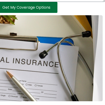
Get My Coverage Options