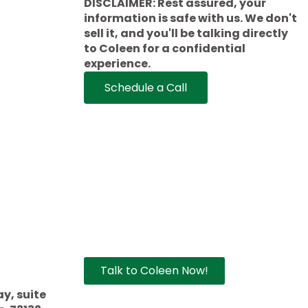
DISCLAIMER: Rest assured, your
information is safe with us. We don't
sell it, and you'll be talking directly
to Coleen for a confidential
experience.
Schedule a Call
Talk to Coleen Now!
che.com
y, suite