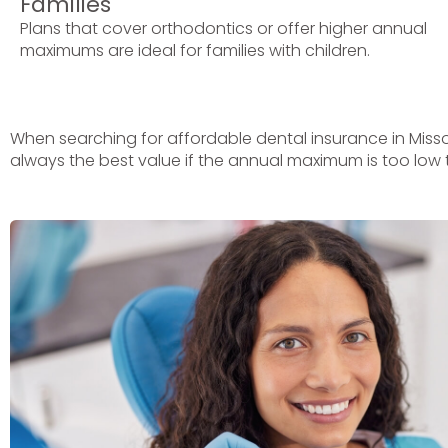
Families
Plans that cover orthodontics or offer higher annual
maximums are ideal for families with children.
When searching for affordable dental insurance in Misso
always the best value if the annual maximum is too low 