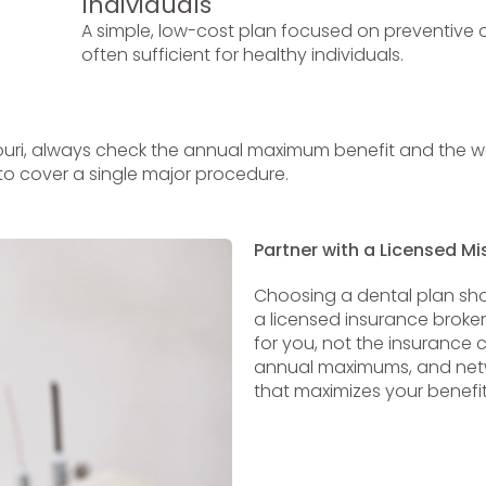
Individuals
A simple, low-cost plan focused on preventive c
often sufficient for healthy individuals.
uri, always check the annual maximum benefit and the wai
to cover a single major procedure.
Partner with a Licensed Mi
Choosing a dental plan sho
a licensed insurance broke
for you, not the insurance 
annual maximums, and netwo
that maximizes your benefit