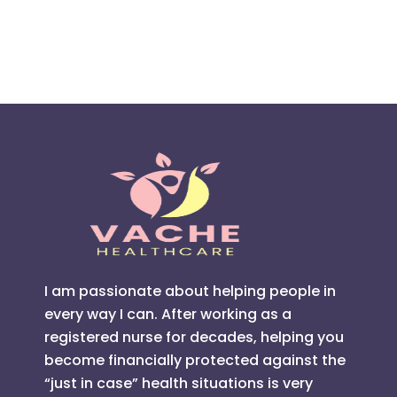
I am passionate about helping people in
every way I can. After working as a
registered nurse for decades, helping you
become financially protected against the
“just in case” health situations is very