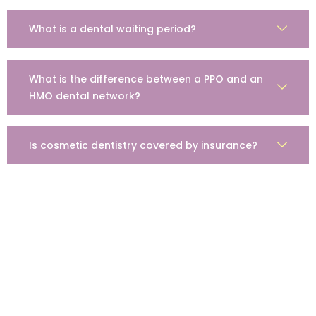
What is a dental waiting period?
What is the difference between a PPO and an
HMO dental network?
Is cosmetic dentistry covered by insurance?