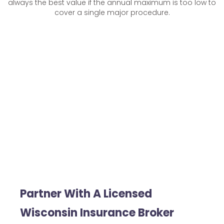
always the best value if the annual maximum is too low to
cover a single major procedure.
Partner With A Licensed
Wisconsin Insurance Broker