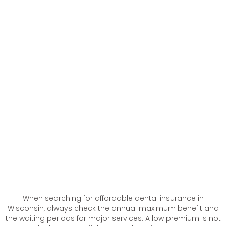
When searching for affordable dental insurance in
Wisconsin, always check the annual maximum benefit and
the waiting periods for major services. A low premium is not