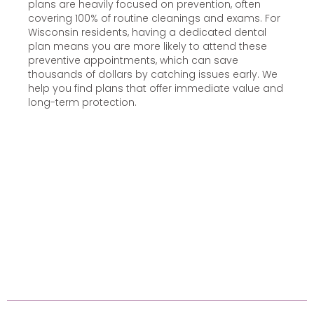
plans are heavily focused on prevention, often
covering 100% of routine cleanings and exams. For
Wisconsin residents, having a dedicated dental
plan means you are more likely to attend these
preventive appointments, which can save
thousands of dollars by catching issues early. We
help you find plans that offer immediate value and
long-term protection.