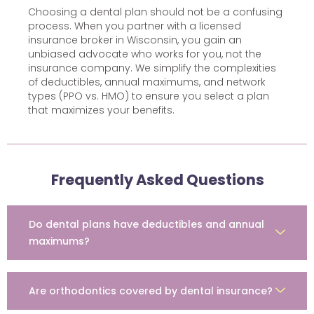
Choosing a dental plan should not be a confusing
process. When you partner with a licensed
insurance broker in Wisconsin, you gain an
unbiased advocate who works for you, not the
insurance company. We simplify the complexities
of deductibles, annual maximums, and network
types (PPO vs. HMO) to ensure you select a plan
that maximizes your benefits.
Frequently Asked Questions
Do dental plans have deductibles and annual
maximums?
Are orthodontics covered by dental insurance?