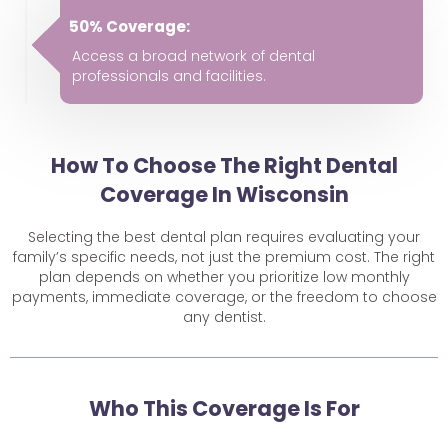
50% Coverage:
Access a broad network of dental
professionals and facilities.
How To Choose The Right Dental
Coverage In Wisconsin
Selecting the best dental plan requires evaluating your
family’s specific needs, not just the premium cost. The right
plan depends on whether you prioritize low monthly
payments, immediate coverage, or the freedom to choose
any dentist.
Who This Coverage Is For