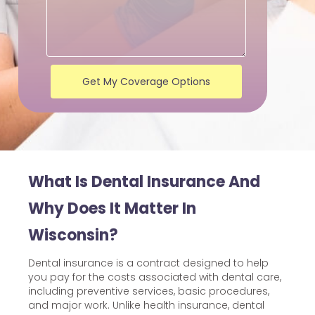
Get My Coverage Options
What Is Dental Insurance And
Why Does It Matter In
Wisconsin?
Dental insurance is a contract designed to help
you pay for the costs associated with dental care,
including preventive services, basic procedures,
and major work. Unlike health insurance, dental