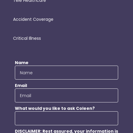
Tele Healthcare
Accident Coverage
Critical Illness
Name
Email
What would you like to ask Coleen?
DISCLAIMER: Rest assured, your information is