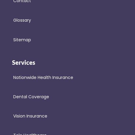
Contact
Glossary
Sitemap
Services
Nationwide Health Insurance
Dental Coverage
Vision Insurance