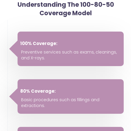
Understanding The 100-80-50
Coverage Model
100% Coverage:
Preventive services such as exams, cleanings,
and X-rays.
80% Coverage:
Basic procedures such as fillings and
extractions.