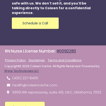
safe with us. We don't sell it, and you'll be
talking directly to Coleen for a confidential
experience.
Schedule a Call
RN Nurse License Number:
R0092283
Privacy Policy
Disclaimer
Terms and Conditions
Copyright© 2026 Coleen Vache. All Rights Reserved. Powered by
Wyne Technologies LLC
(405) 227-8405
health@coleenvache.com
5909 NW expressway, suite 410, OKC, Oklahoma, 73132