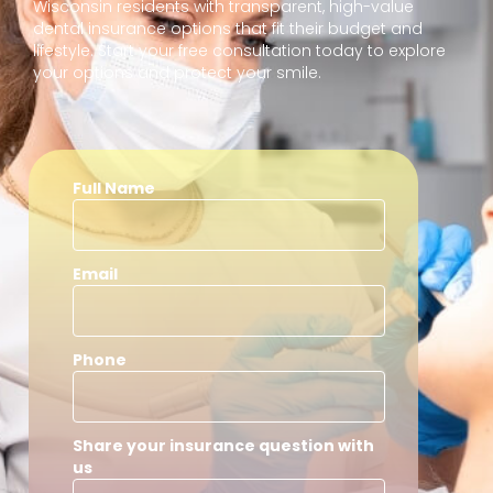
Wisconsin residents with transparent, high-value
dental insurance options that fit their budget and
lifestyle. Start your free consultation today to explore
your options and protect your smile.
Full Name
Email
Phone
Share your insurance question with
us